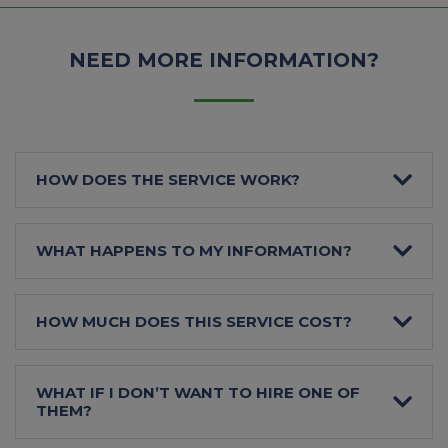
NEED MORE INFORMATION?
HOW DOES THE SERVICE WORK?
WHAT HAPPENS TO MY INFORMATION?
HOW MUCH DOES THIS SERVICE COST?
WHAT IF I DON’T WANT TO HIRE ONE OF
THEM?