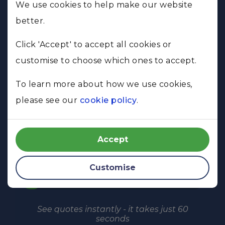
Just buying
We use cookies to help make our website
better.
Selling & buying
Click 'Accept' to accept all cookies or
customise to choose which ones to accept.
Just selling
To learn more about how we use cookies,
Remortgaging
please see our
cookie policy
.
SEE QUOTES IN 60 SECONDS
Accept
Customise
10%
See quotes instantly - it takes just 60
seconds