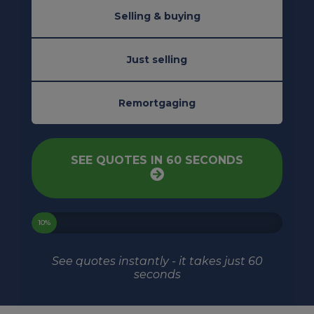
Selling & buying
Just selling
Remortgaging
SEE QUOTES IN 60 SECONDS
10%
See quotes instantly - it takes just 60
seconds