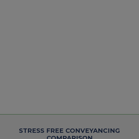
STRESS FREE CONVEYANCING
COMPARISON