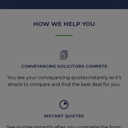
HOW WE HELP YOU
CONVEYANCING SOLICITORS COMPETE
You see your conveyancing quotes instantly so it’s
simple to compare and find the best deal for you.
INSTANT QUOTES
See quotes instantly after you complete the form,