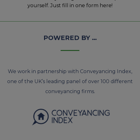
yourself. Just fill in one form here!
POWERED BY …
We work in partnership with Conveyancing Index,
one of the UK’s leading panel of over 100 different
conveyancing firms.