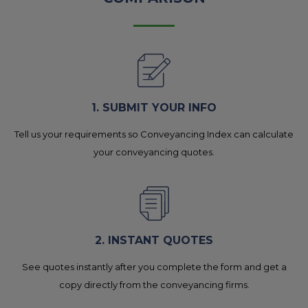
1. SUBMIT YOUR INFO
Tell us your requirements so Conveyancing Index can calculate
your conveyancing quotes.
2. INSTANT QUOTES
See quotes instantly after you complete the form and get a
copy directly from the conveyancing firms.