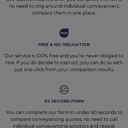
no need to ring around individual conveyancers,
compare them in one place.
FREE & NO OBLIGATION
Our service is 100% free and you’re never obliged to
hire. If you do decide to instruct, you can do so with
just one click from your comparison results.
60 SECOND FORM
You can complete our form in under 60 seconds to
compare conveyancing quotes, no need to call
individual conveyancing solicitors and repeat