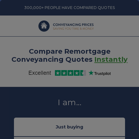
300,000+ PEOPLE HAVE COMPARED QUOTES
Compare Remortgage
Conveyancing Quotes
Instantly
I am...
Just buying