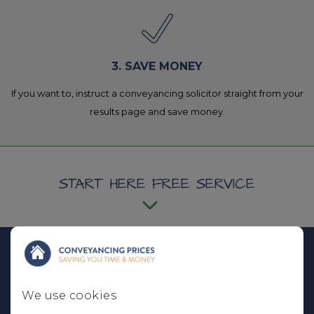
3. SAVE MONEY
If you want to, instruct a conveyancing solicitor straight from your
results page and save money.
START HERE FREE SERVICE
I am...
We use cookies